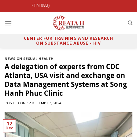
Skip
PrEP Viet (HPTN 083)
to
content
CENTER FOR TRAINING AND RESEARCH
ON SUBSTANCE ABUSE - HIV
NEWS ON SEXUAL HEALTH
A delegation of experts from CDC
Atlanta, USA visit and exchange on
Data Management Systems at Song
Hanh Phuc Clinic
POSTED ON
12 DECEMBER, 2024
12
Dec