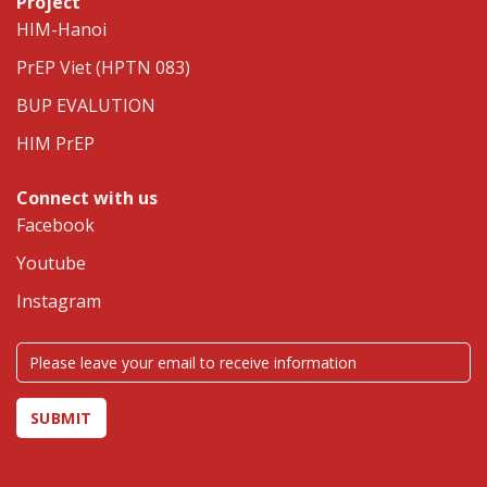
Project
HIM-Hanoi
PrEP Viet (HPTN 083)
BUP EVALUTION
HIM PrEP
Connect with us
Facebook
Youtube
Instagram