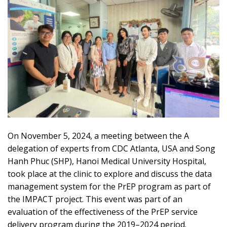
On November 5, 2024, a meeting between the A
delegation of experts from CDC Atlanta, USA and Song
Hanh Phuc (SHP), Hanoi Medical University Hospital,
took place at the clinic to explore and discuss the data
management system for the PrEP program as part of
the IMPACT project. This event was part of an
evaluation of the effectiveness of the PrEP service
delivery program during the 2019–2024 period.