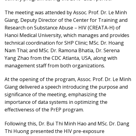
The meeting was attended by Assoc. Prof. Dr. Le Minh
Giang, Deputy Director of the Center for Training and
Research on Substance Abuse – HIV (CREATA-H) of
Hanoi Medical University, which manages and provides
technical coordination for SHP Clinic; MSc. Dr. Hoang
Nam Thai; and MSc. Dr. Ramona Bhatia, Dr. Serena
Yang Zhao from the CDC Atlanta, USA, along with
management staff from both organizations.
At the opening of the program, Assoc. Prof. Dr. Le Minh
Giang delivered a speech introducing the purpose and
significance of the meeting, emphasizing the
importance of data systems in optimizing the
effectiveness of the PrEP program.
Following this, Dr. Bui Thi Minh Hao and MSc. Dr. Dang
Thi Huong presented the HIV pre-exposure