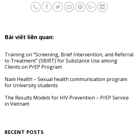
Bài viết liên quan:
Training on “Screening, Brief Intervention, and Referral
to Treatment” (SBIRT) for Substance Use among
Clients on PrEP Program
Nam Health – Sexual health communication program
for University students
The Results Models for HIV Prevention – PrEP Service
in Vietnam
RECENT POSTS