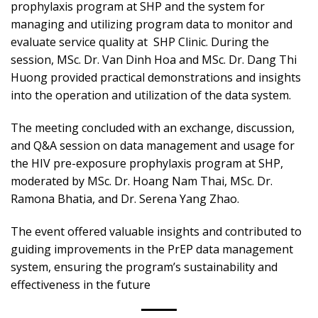
prophylaxis program at SHP and the system for
managing and utilizing program data to monitor and
evaluate service quality at SHP Clinic. During the
session, MSc. Dr. Van Dinh Hoa and MSc. Dr. Dang Thi
Huong provided practical demonstrations and insights
into the operation and utilization of the data system.
The meeting concluded with an exchange, discussion,
and Q&A session on data management and usage for
the HIV pre-exposure prophylaxis program at SHP,
moderated by MSc. Dr. Hoang Nam Thai, MSc. Dr.
Ramona Bhatia, and Dr. Serena Yang Zhao.
The event offered valuable insights and contributed to
guiding improvements in the PrEP data management
system, ensuring the program’s sustainability and
effectiveness in the future