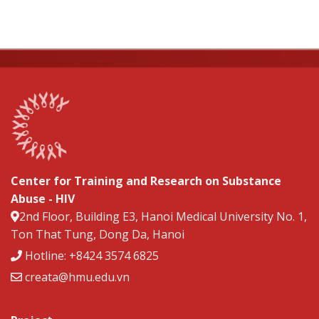
Center for Training and Research on Substance
Abuse - HIV
2nd Floor, Building E3, Hanoi Medical University No. 1,
Ton That Tung, Dong Da, Hanoi
Hotline: +8424 3574 6825
creata@hmu.edu.vn