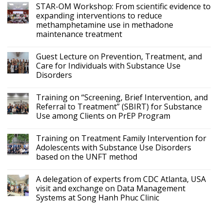
STAR-OM Workshop: From scientific evidence to
expanding interventions to reduce
methamphetamine use in methadone
maintenance treatment
Guest Lecture on Prevention, Treatment, and
Care for Individuals with Substance Use
Disorders
Training on “Screening, Brief Intervention, and
Referral to Treatment” (SBIRT) for Substance
Use among Clients on PrEP Program
Training on Treatment Family Intervention for
Adolescents with Substance Use Disorders
based on the UNFT method
A delegation of experts from CDC Atlanta, USA
visit and exchange on Data Management
Systems at Song Hanh Phuc Clinic