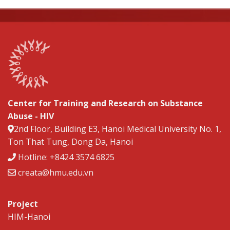
Center for Training and Research on Substance
Abuse - HIV
2nd Floor, Building E3, Hanoi Medical University No. 1,
Ton That Tung, Dong Da, Hanoi
Hotline: +8424 3574 6825
creata@hmu.edu.vn
Project
HIM-Hanoi