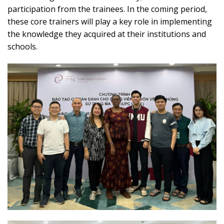
participation from the trainees. In the coming period,
these core trainers will play a key role in implementing
the knowledge they acquired at their institutions and
schools.