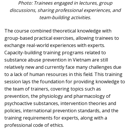
Photo: Trainees engaged in lectures, group
discussions, sharing professional experiences, and
team-building activities.
The course combined theoretical knowledge with
group-based practical exercises, allowing trainees to
exchange real-world experiences with experts.
Capacity-building training programs related to
substance abuse prevention in Vietnam are still
relatively new and currently face many challenges due
to a lack of human resources in this field. This training
session lays the foundation for providing knowledge to
the team of trainers, covering topics such as
prevention, the physiology and pharmacology of
psychoactive substances, intervention theories and
policies, international prevention standards, and the
training requirements for experts, along with a
professional code of ethics.