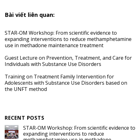
Bài viết liên quan:
STAR-OM Workshop: From scientific evidence to
expanding interventions to reduce methamphetamine
use in methadone maintenance treatment
Guest Lecture on Prevention, Treatment, and Care for
Individuals with Substance Use Disorders
Training on Treatment Family Intervention for
Adolescents with Substance Use Disorders based on
the UNFT method
RECENT POSTS
STAR-OM Workshop: From scientific evidence to
expanding interventions to reduce
methamphetamine use in methadone