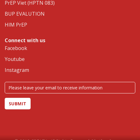
PrEP Viet (HPTN 083)
BUP EVALUTION
HIM PrEP
Connect with us
Facebook
Youtube
Instagram