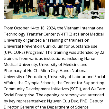
From October 14 to 18, 2024, the Vietnam International
Technology Transfer Center (V-ITTC) at Hanoi Medical
University organized a “Training of trainers on
Universal Prevention Curriculum for Substance use
(UPC CORE) Program.” The training was attended by 22
trainers from various institutions, including Hanoi
Medical University, University of Medicine and
Pharmacy at Ho Chi Minh City, Hanoi National
University of Education, University of Labour and Social
Affairs, the Olympia Schools, the Center for Supporting
Community Development Initiatives (SCDI), and WeCare
Social Enterprise. The opening ceremony was attended
by key representatives: Nguyen Cuu Duc, PhD, Deputy
Director General of the Department of Science,