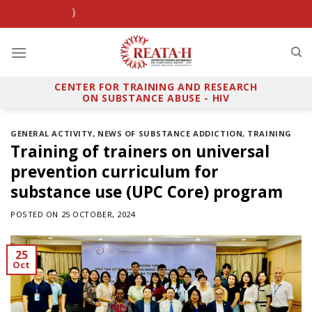
Skip
SHP clinic
PrEP Viet
to
content
CENTER FOR TRAINING AND RESEARCH
ON SUBSTANCE ABUSE - HIV
GENERAL ACTIVITY
,
NEWS OF SUBSTANCE ADDICTION
,
TRAINING
Training of trainers on universal
prevention curriculum for
substance use (UPC Core) program
POSTED ON
25 OCTOBER, 2024
25
Oct