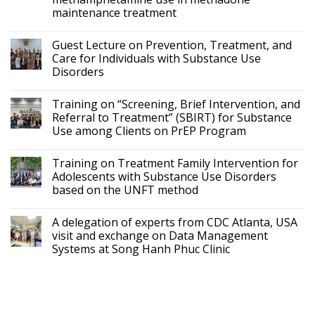
maintenance treatment
Guest Lecture on Prevention, Treatment, and
Care for Individuals with Substance Use
Disorders
Training on “Screening, Brief Intervention, and
Referral to Treatment” (SBIRT) for Substance
Use among Clients on PrEP Program
Training on Treatment Family Intervention for
Adolescents with Substance Use Disorders
based on the UNFT method
A delegation of experts from CDC Atlanta, USA
visit and exchange on Data Management
Systems at Song Hanh Phuc Clinic