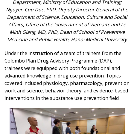
Department
,
Ministry of Education and Training
;
Nguyen Cuu Duc, PhD,
Deputy Director General of the
Department of Science, Education, Culture and Social
Affairs
,
Office of the Government of Vietnam
; and Le
Minh Giang, MD, PhD,
Dean of School of Preventive
Medicine and Public Health
,
Hanoi Medical University
Under the instruction of a team of trainers from the
Colombo Plan Drug Advisory Programme (DAP),
trainees were equipped with both foundational and
advanced knowledge in drug use prevention. Topics
covered included physiology, pharmacology, prevention
work and science, behavior theory, and evidence-based
interventions in the substance use prevention field.