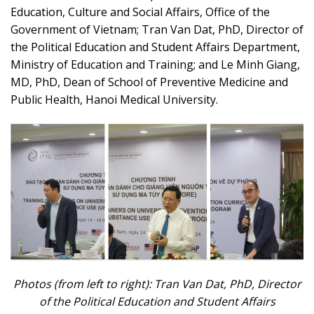
Education, Culture and Social Affairs, Office of the
Government of Vietnam; Tran Van Dat, PhD, Director of
the Political Education and Student Affairs Department,
Ministry of Education and Training; and Le Minh Giang,
MD, PhD, Dean of School of Preventive Medicine and
Public Health, Hanoi Medical University.
Photos (from left to right): Tran Van Dat, PhD,
Director
of the Political Education and Student Affairs