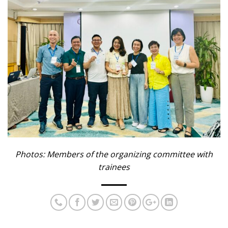
Photos: Members of the organizing committee with
trainees