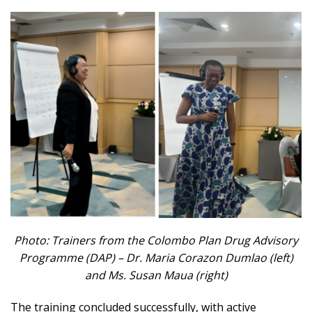
Photo: Trainers from the Colombo Plan Drug Advisory
Programme (DAP) – Dr. Maria Corazon Dumlao (left)
and Ms. Susan Maua (right)
The training concluded successfully, with active